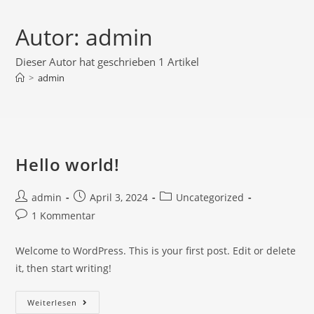
Autor:
admin
Dieser Autor hat geschrieben 1 Artikel
>
admin
Hello world!
admin
April 3, 2024
Uncategorized
1 Kommentar
Welcome to WordPress. This is your first post. Edit or delete
it, then start writing!
Weiterlesen